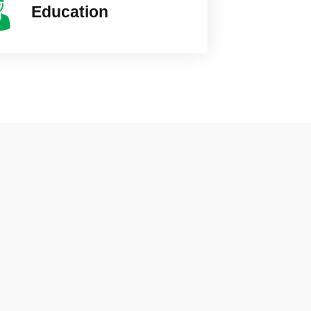
Education
ity
UK York
25000+ Vi