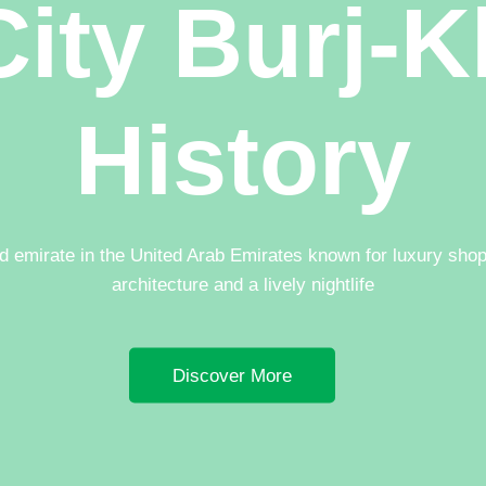
ity Burj-K
History
nd emirate in the United Arab Emirates known for luxury sho
architecture and a lively nightlife
Discover More