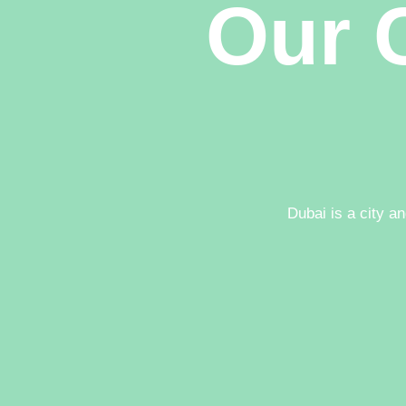
Our C
Dubai is a city a