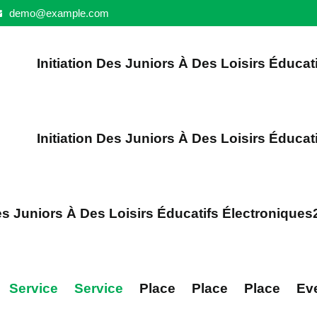
demo@example.com
Initiation Des Juniors À Des Loisirs Éducat
Initiation Des Juniors À Des Loisirs Éducat
Des Juniors À Des Loisirs Éducatifs Électroniques
Service
Service
Place
Place
Place
Ev