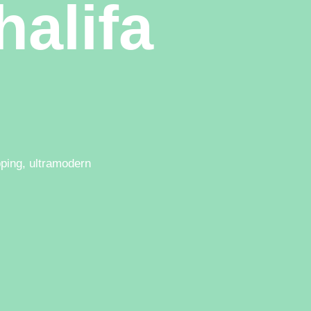
halifa
pping, ultramodern