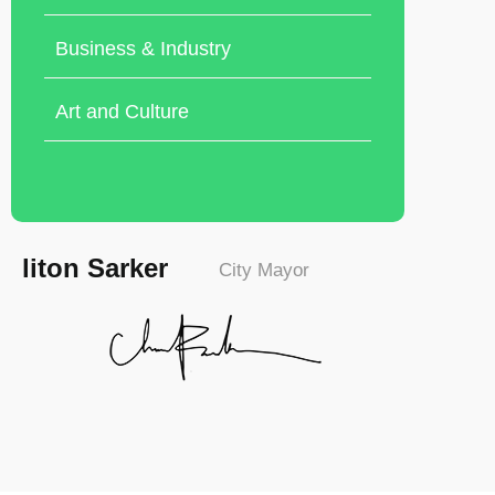
Business & Industry
Art and Culture
liton Sarker
City Mayor