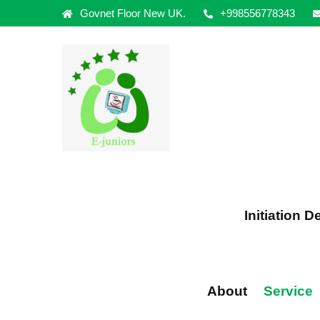
Govnet Floor New UK.
+998556778343
Initiation 
About
Service