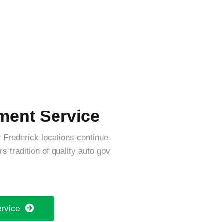
ent Service
 Frederick locations continue
s tradition of quality auto gov
ervice