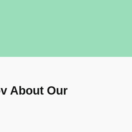
v About Our