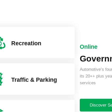
Recreation
Online
Governm
Automotive’s four
its 20++ plus year
Traffic & Parking
services
Discover S