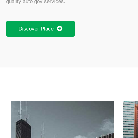
quality auto gov services.
Discover Place