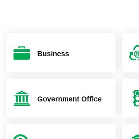
Business
Government Office