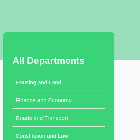
All Departments
Housing and Land
Finance and Economy
Roads and Transport
Constitution and Law