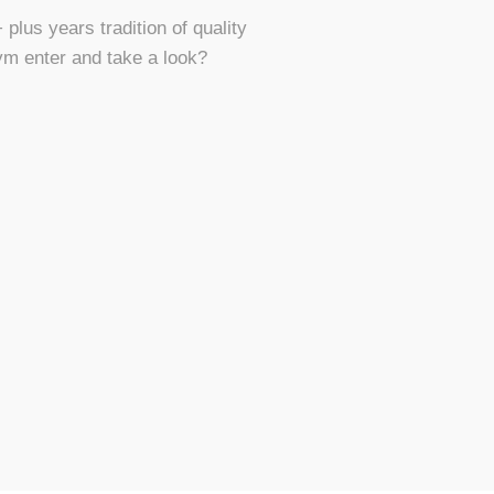
plus years tradition of quality
ym enter and take a look?