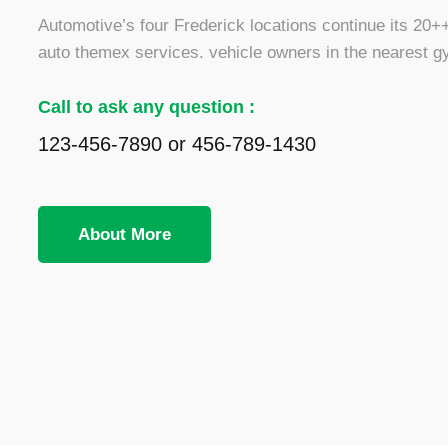
Automotive’s four Frederick locations continue its 20++ 
auto themex services. vehicle owners in the nearest g
Call to ask any question :
123-456-7890 or 456-789-1430
About More