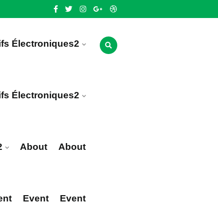
ifs Électroniques2
ifs Électroniques2
2
About
About
ent
Event
Event