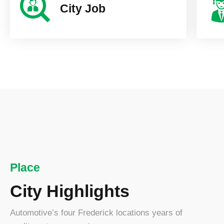
City Job
New York C
25000+ Visitor
Place
City Highlights
Automotive’s four Frederick locations years of