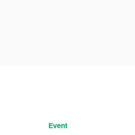
Event