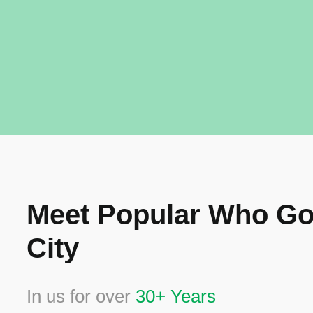
Meet Popular Who Go
City
In us for over
30+ Years