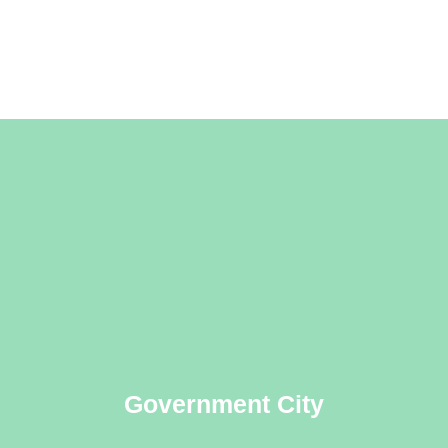
Government City