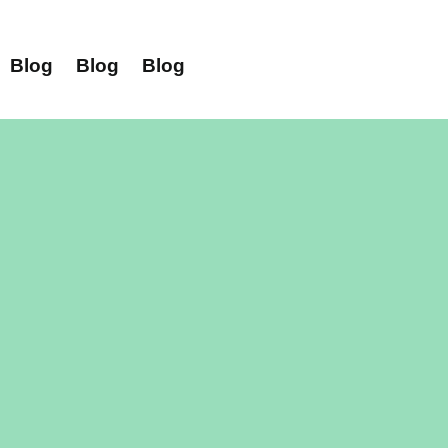
Blog
Blog
Blog