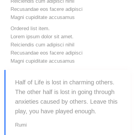
Reiciendis cum adipisci nihil
Recusandae eos facere adipisci
Magni cupiditate accusamus
Ordered list item.
Lorem ipsum dolor sit amet.
Reiciendis cum adipisci nihil
Recusandae eos facere adipisci
Magni cupiditate accusamus
Half of Life is lost in charming others.
The other half is lost in going through
anxieties caused by others. Leave this
play, you have played enough.
Rumi