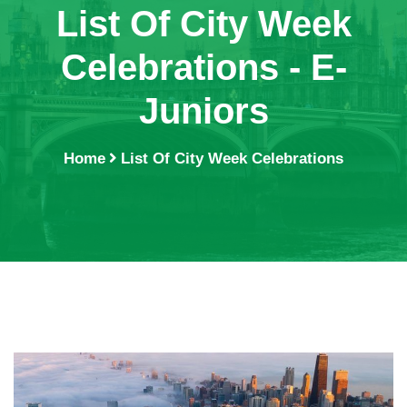
List Of City Week
Celebrations - E-
Juniors
Home
List Of City Week Celebrations