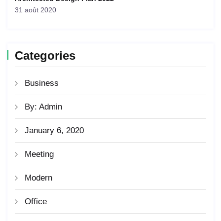
31 août 2020
Categories
Business
By: Admin
January 6, 2020
Meeting
Modern
Office