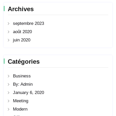
Archives
septembre 2023
août 2020
juin 2020
Catégories
Business
By: Admin
January 6, 2020
Meeting
Modern