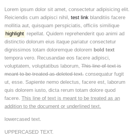
Lorem ipsum dolor sit amet, consectetur adipisicing elit.
Reiciendis cum adipisci nihil,
test link
blanditiis facere
mollitia aut, quisquam perspiciatis, officiis similique
highlight
repellat. Quidem reprehenderit quo animi ad
distinctio dolorum eius itaque pariatur consectetur
dignissimos totam doloremque dolorem
bold text
tempora vero. Recusandae eos facere adipisci,
voluptatem, voluptatibus laborum,
This line of text is
meant to be treated as deleted text.
consequatur fugit
ut, esse. Sapiente nemo delectus, facere est, laborum
quis dolorem iusto, dicta rerum totam dolore quod
facere.
This line of text is meant to be treated as an
addition to the document or underlined text.
lowercased text.
UPPERCASED TEXT.