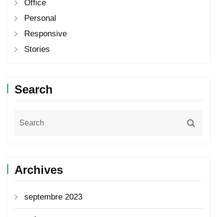
Office
Personal
Responsive
Stories
Search
Archives
septembre 2023