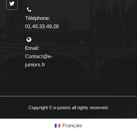
Téléphone:
01.40.33.49.26
Email:
Contact@e-
juniors.fr
Copyright © e-juniors all rights reserved.
Français