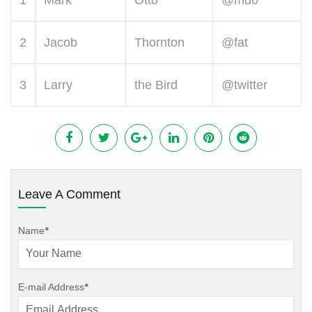
1
Mark
Otto
@mdo
2
Jacob
Thornton
@fat
3
Larry
the Bird
@twitter
Leave A Comment
Name
*
E-mail Address
*