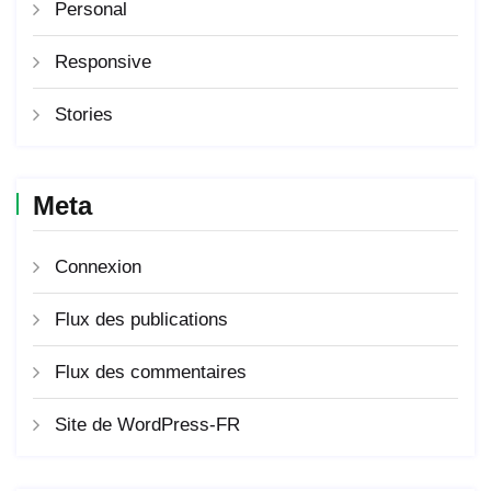
Personal
Responsive
Stories
Meta
Connexion
Flux des publications
Flux des commentaires
Site de WordPress-FR