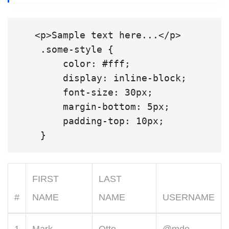
   <p>Sample text here...</p>

    .some-style {

        color: #fff;

        display: inline-block;

        font-size: 30px;

        margin-bottom: 5px;

        padding-top: 10px;

FIRST
LAST
#
NAME
NAME
USERNAME