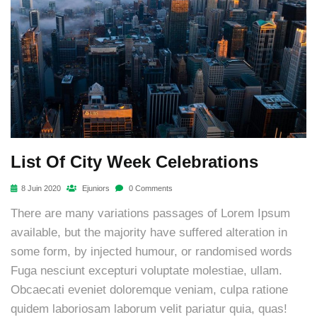
List Of City Week Celebrations
8 Juin 2020
Ejuniors
0 Comments
There are many variations passages of Lorem Ipsum
available, but the majority have suffered alteration in
some form, by injected humour, or randomised words
Fuga nesciunt excepturi voluptate molestiae, ullam.
Obcaecati eveniet doloremque veniam, culpa ratione
quidem laboriosam laborum velit pariatur quia, quas!