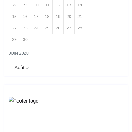
8
9
10
11
12
13
14
15
16
17
18
19
20
21
22
23
24
25
26
27
28
29
30
JUIN 2020
Août »
Lorem ipsum dolor sit amet, consetur acing elit, sed
do eiusmod ligal