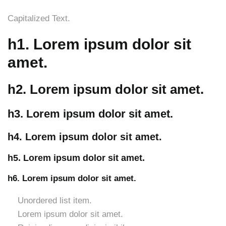
Capitalized Text.
h1. Lorem ipsum dolor sit
amet.
h2. Lorem ipsum dolor sit amet.
h3. Lorem ipsum dolor sit amet.
h4. Lorem ipsum dolor sit amet.
h5. Lorem ipsum dolor sit amet.
h6. Lorem ipsum dolor sit amet.
Unordered list item.
Lorem ipsum dolor sit amet.