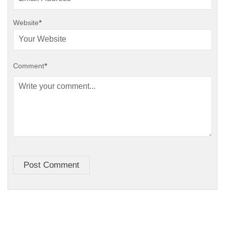
Website
*
Comment
*
Post Comment