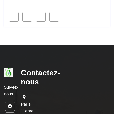
Follow Us
Contactez-
nous
Suivez-
nous
Paris
11eme