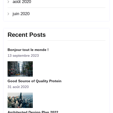
août 2020
juin 2020
Recent Posts
Bonjour tout le monde !
13 septembre 2023
Good Source of Quality Protein
31 août 2020
Architected Design Plan 2022