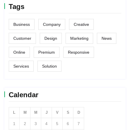
Tags
Business
Company
Creative
Customer
Design
Marketing
News
Online
Premium
Responsive
Services
Solution
Calendar
L
M
M
J
V
S
D
1
2
3
4
5
6
7