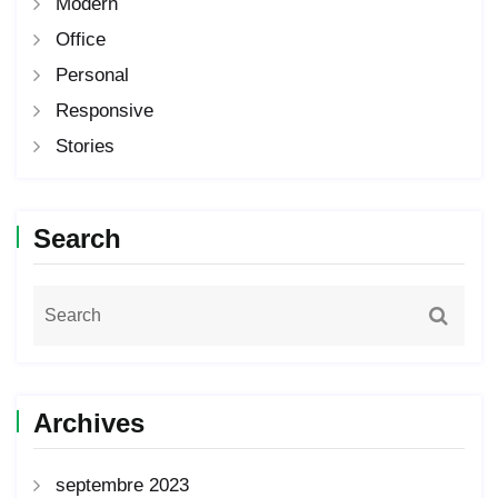
Modern
Office
Personal
Responsive
Stories
Search
Archives
septembre 2023