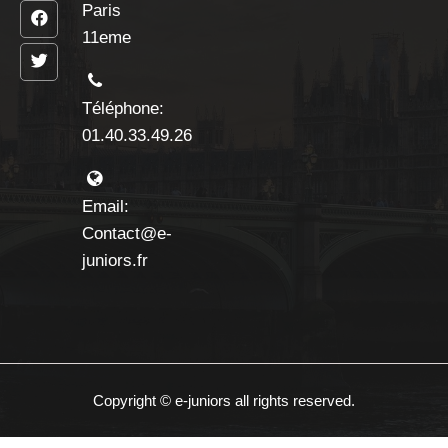
Paris
11eme
Téléphone:
01.40.33.49.26
Email:
Contact@e-
juniors.fr
Copyright © e-juniors all rights reserved.