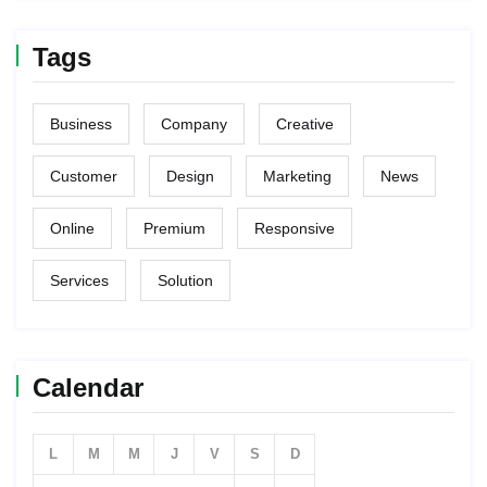
Tags
Business
Company
Creative
Customer
Design
Marketing
News
Online
Premium
Responsive
Services
Solution
Calendar
L
M
M
J
V
S
D