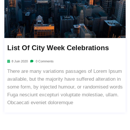
List Of City Week Celebrations
8 Juin 2020
0 Comments
There are many variations passages of Lorem Ipsum
available, but the majority have suffered alteration in
some form, by injected humour, or randomised words
Fuga nesciunt excepturi voluptate molestiae, ullam.
Obcaecati eveniet doloremque