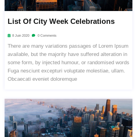
List Of City Week Celebrations
8 Juin 2020
0 Comments
There are many variations passages of Lorem Ipsum
available, but the majority have suffered alteration in
some form, by injected humour, or randomised words
Fuga nesciunt excepturi voluptate molestiae, ullam.
Obcaecati eveniet doloremque