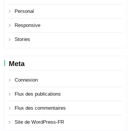
Personal
Responsive
Stories
Meta
Connexion
Flux des publications
Flux des commentaires
Site de WordPress-FR