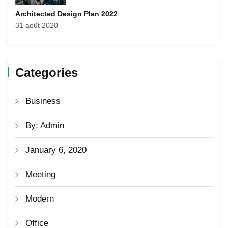
Architected Design Plan 2022
31 août 2020
Categories
Business
By: Admin
January 6, 2020
Meeting
Modern
Office