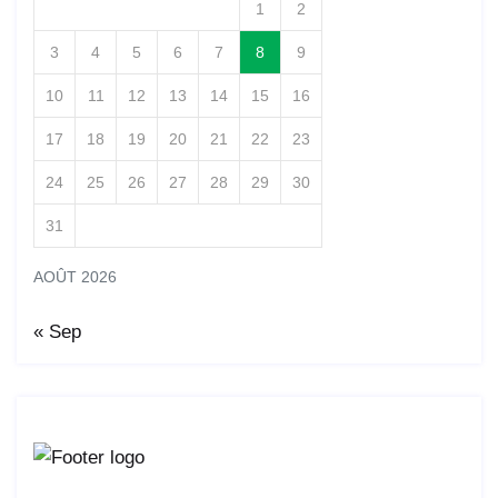
1
2
3
4
5
6
7
8
9
10
11
12
13
14
15
16
17
18
19
20
21
22
23
24
25
26
27
28
29
30
31
AOÛT 2026
« Sep