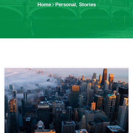
Home
Personal
,
Stories