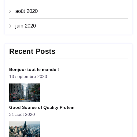
août 2020
juin 2020
Recent Posts
Bonjour tout le monde !
13 septembre 2023
Good Source of Quality Protein
31 août 2020