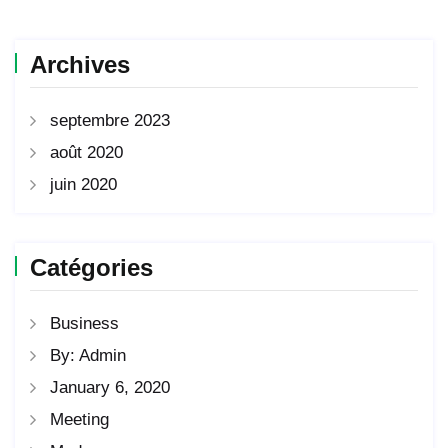
Archives
septembre 2023
août 2020
juin 2020
Catégories
Business
By: Admin
January 6, 2020
Meeting