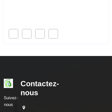
Lorem ipsum dolor sit amet, consetur acing elit, sed
do eiusmod ligal
Follow Us
Contactez-
nous
Suivez-
nous