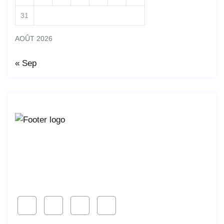
31
AOÛT 2026
« Sep
Lorem ipsum dolor sit amet, consetur acing elit, sed
do eiusmod ligal
Follow Us