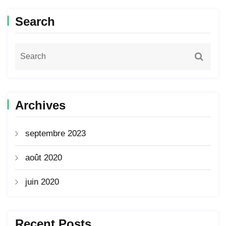
Search
Archives
septembre 2023
août 2020
juin 2020
Recent Posts