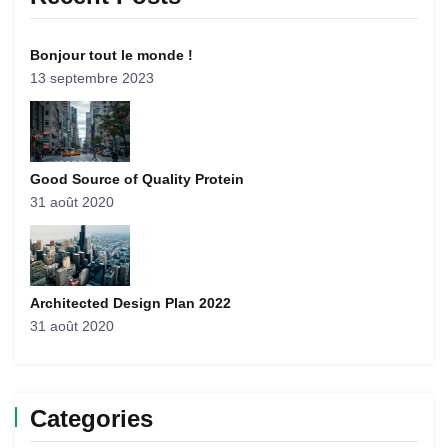
Bonjour tout le monde !
13 septembre 2023
Good Source of Quality Protein
31 août 2020
Architected Design Plan 2022
31 août 2020
Categories