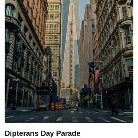
Dipterans Day Parade