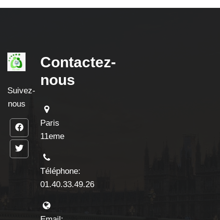
Contactez-
nous
Suivez-
nous
Paris
11eme
Téléphone:
01.40.33.49.26
Email: