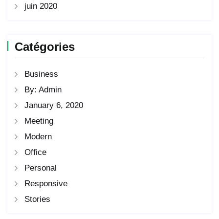
juin 2020
Catégories
Business
By: Admin
January 6, 2020
Meeting
Modern
Office
Personal
Responsive
Stories