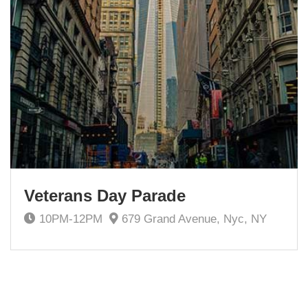
Veterans Day Parade
10PM-12PM
679 Grand Avenue, Nyc, NY