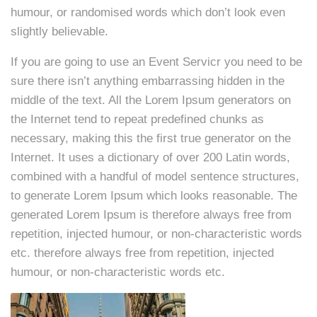
humour, or randomised words which don’t look even
slightly believable.
If you are going to use an Event Servicr you need to be
sure there isn’t anything embarrassing hidden in the
middle of the text. All the Lorem Ipsum generators on
the Internet tend to repeat predefined chunks as
necessary, making this the first true generator on the
Internet. It uses a dictionary of over 200 Latin words,
combined with a handful of model sentence structures,
to generate Lorem Ipsum which looks reasonable. The
generated Lorem Ipsum is therefore always free from
repetition, injected humour, or non-characteristic words
etc. therefore always free from repetition, injected
humour, or non-characteristic words etc.