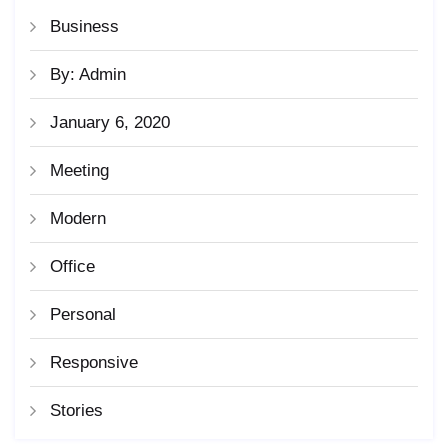
Business
By: Admin
January 6, 2020
Meeting
Modern
Office
Personal
Responsive
Stories