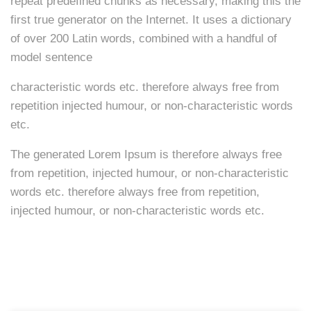
repeat predefined chunks as necessary, making this the
first true generator on the Internet. It uses a dictionary
of over 200 Latin words, combined with a handful of
model sentence
characteristic words etc. therefore always free from
repetition injected humour, or non-characteristic words
etc.
The generated Lorem Ipsum is therefore always free
from repetition, injected humour, or non-characteristic
words etc. therefore always free from repetition,
injected humour, or non-characteristic words etc.