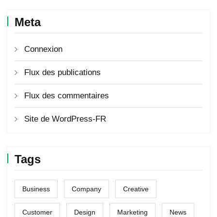
Meta
Connexion
Flux des publications
Flux des commentaires
Site de WordPress-FR
Tags
Business
Company
Creative
Customer
Design
Marketing
News