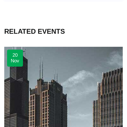
RELATED EVENTS
20
Nov