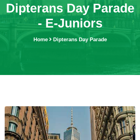
Dipterans Day Parade
- E-Juniors
Home
Dipterans Day Parade