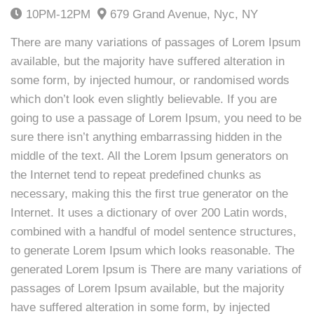
10PM-12PM
679 Grand Avenue, Nyc, NY
There are many variations of passages of Lorem Ipsum
available, but the majority have suffered alteration in
some form, by injected humour, or randomised words
which don’t look even slightly believable. If you are
going to use a passage of Lorem Ipsum, you need to be
sure there isn’t anything embarrassing hidden in the
middle of the text. All the Lorem Ipsum generators on
the Internet tend to repeat predefined chunks as
necessary, making this the first true generator on the
Internet. It uses a dictionary of over 200 Latin words,
combined with a handful of model sentence structures,
to generate Lorem Ipsum which looks reasonable. The
generated Lorem Ipsum is There are many variations of
passages of Lorem Ipsum available, but the majority
have suffered alteration in some form, by injected