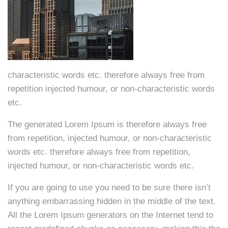
characteristic words etc. therefore always free from
repetition injected humour, or non-characteristic words
etc.
The generated Lorem Ipsum is therefore always free
from repetition, injected humour, or non-characteristic
words etc. therefore always free from repetition,
injected humour, or non-characteristic words etc.
If you are going to use you need to be sure there isn’t
anything embarrassing hidden in the middle of the text.
All the Lorem Ipsum generators on the Internet tend to