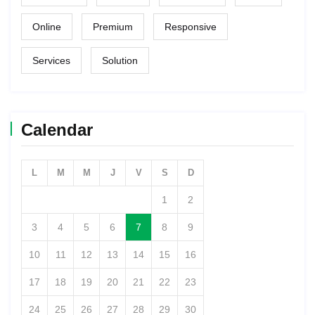
Online
Premium
Responsive
Services
Solution
Calendar
L
M
M
J
V
S
D
1
2
3
4
5
6
7
8
9
10
11
12
13
14
15
16
17
18
19
20
21
22
23
24
25
26
27
28
29
30