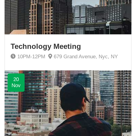
Technology Meeting
10PM-12PM
679 Grand Avenue, Nyc, NY
20
Nov