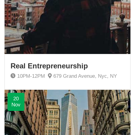
Real Entrepreneurship
10PM-12PM
679 Grand Avenue, Nyc, NY
20
Nov