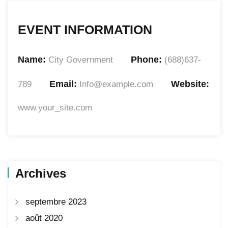
EVENT INFORMATION
Name:
Phone:
City Government
(688)637-
Email:
Website:
789
Info@example.com
www.your_site.com
Archives
septembre 2023
août 2020