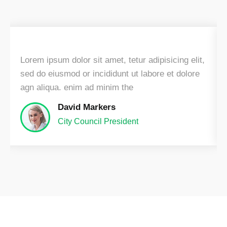
Lorem ipsum dolor sit amet, tetur adipisicing elit,
sed do eiusmod or incididunt ut labore et dolore
agn aliqua. enim ad minim the
David Markers
City Council President