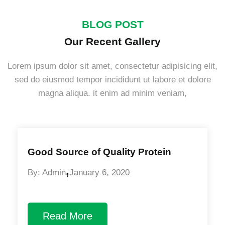
BLOG POST
Our Recent Gallery
Lorem ipsum dolor sit amet, consectetur adipisicing elit,
sed do eiusmod tempor incididunt ut labore et dolore
magna aliqua. it enim ad minim veniam,
Good Source of Quality Protein
,
By: Admin
January 6, 2020
Read More