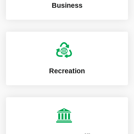
Business
Recreation