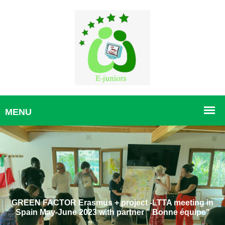
GREEN FACTOR Erasmus + project -LTTA meeting in
Spain May-June 2023 with partner " Bonne équipe"