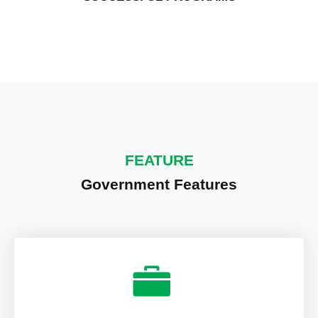
FEATURE
Government Features