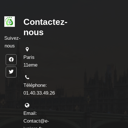
Contactez-
nous
Suivez-
nous
Paris
11eme
Téléphone:
01.40.33.49.26
Email:
Contact@e-