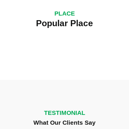
PLACE
UK York City
Popular Place
25000+ Visitor
TESTIMONIAL
What Our Clients Say