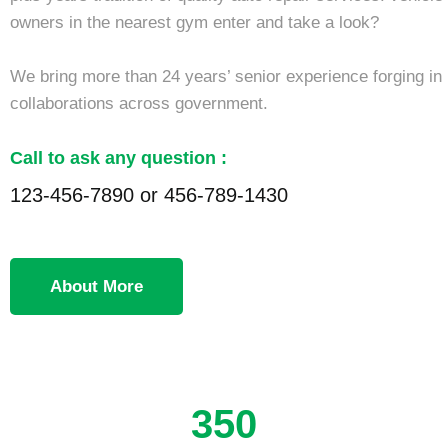
owners in the nearest gym enter and take a look?
We bring more than 24 years’ senior experience forging in
collaborations across government.
Call to ask any question :
123-456-7890 or 456-789-1430
About More
350