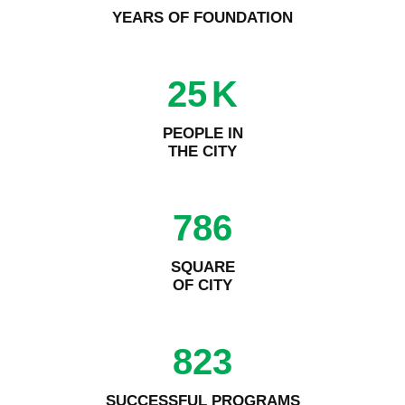
YEARS OF FOUNDATION
25
K
PEOPLE IN
THE CITY
786
SQUARE
OF CITY
823
SUCCESSFUL PROGRAMS