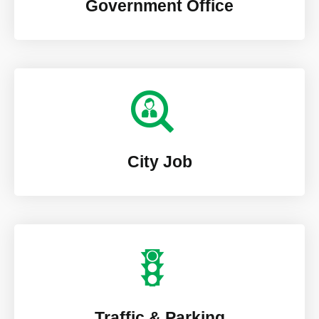
Government Office
City Job
Traffic & Parking