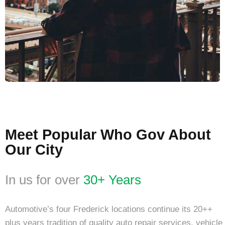
Meet Popular Who Gov About
Our City
In us for over
30+ Years
Automotive’s four Frederick locations continue its 20++
plus years tradition of quality auto repair services. vehicle