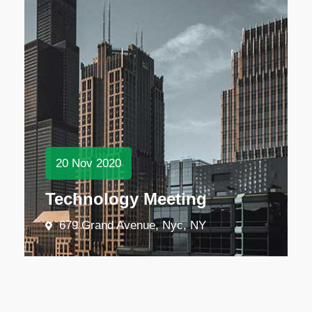
20
Nov
2020
Technology Meeting
679 Grand Avenue, Nyc, NY