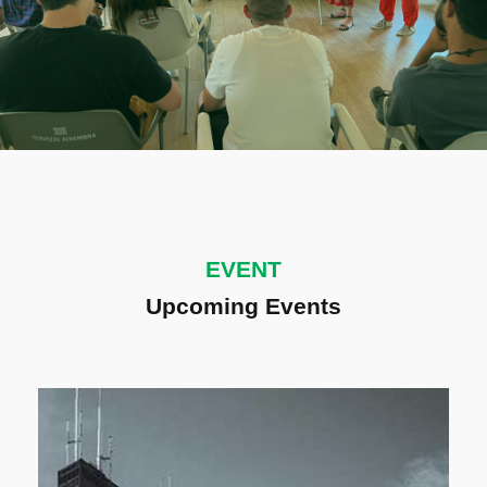
EVENT
Upcoming Events