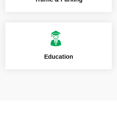
Education