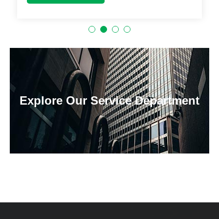
Explore Our Service Department