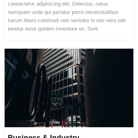
consectetur adipisicing elit. Delectus, natus
numquam unde qui pariatur porro necessitatibus
harum libero commodi rem veritatis in nisi vero odit
tenetur esse quidem inventore ex. Sunt
Business & Industry