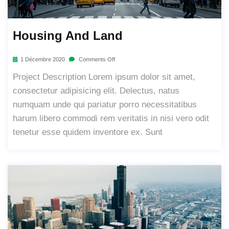
Housing And Land
1 Décembre 2020
Comments Off
Project Description Lorem ipsum dolor sit amet,
consectetur adipisicing elit. Delectus, natus
numquam unde qui pariatur porro necessitatibus
harum libero commodi rem veritatis in nisi vero odit
tenetur esse quidem inventore ex. Sunt