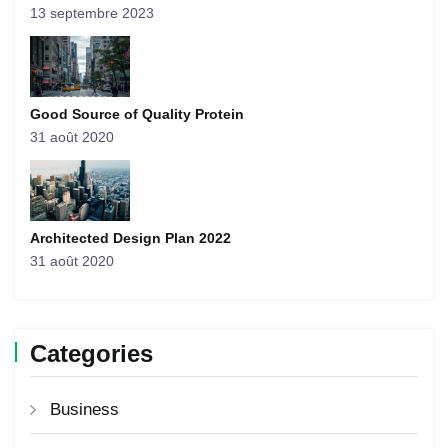
13 septembre 2023
Good Source of Quality Protein
31 août 2020
Architected Design Plan 2022
31 août 2020
Categories
Business