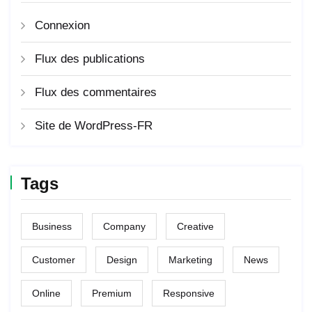
Connexion
Flux des publications
Flux des commentaires
Site de WordPress-FR
Tags
Business
Company
Creative
Customer
Design
Marketing
News
Online
Premium
Responsive