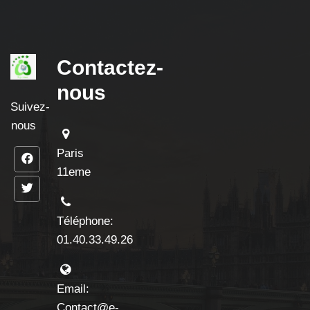
Contactez-
nous
Suivez-
nous
Paris
11eme
Téléphone:
01.40.33.49.26
Email:
Contact@e-