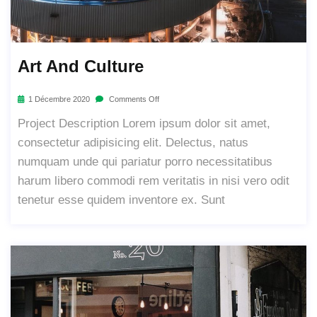
Art And Culture
1 Décembre 2020
Comments Off
Project Description Lorem ipsum dolor sit amet,
consectetur adipisicing elit. Delectus, natus
numquam unde qui pariatur porro necessitatibus
harum libero commodi rem veritatis in nisi vero odit
tenetur esse quidem inventore ex. Sunt