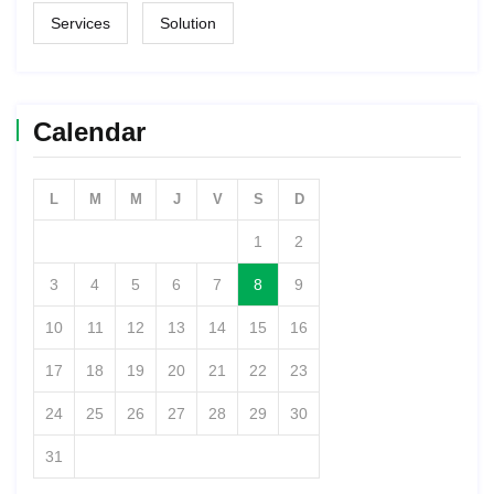
Services
Solution
Calendar
L
M
M
J
V
S
D
1
2
3
4
5
6
7
8
9
10
11
12
13
14
15
16
17
18
19
20
21
22
23
24
25
26
27
28
29
30
31