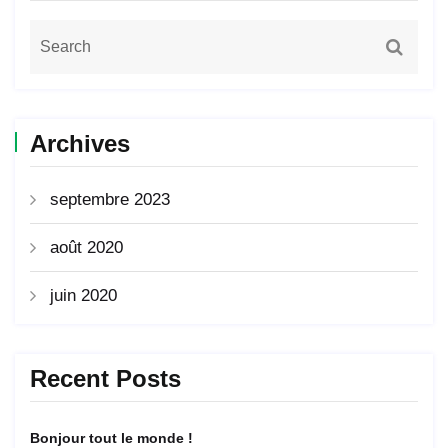
Archives
septembre 2023
août 2020
juin 2020
Recent Posts
Bonjour tout le monde !