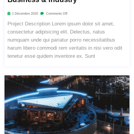
1 Décembre 2020
Comments Off
Project Description Lorem ipsum dolor sit amet,
consectetur adipisicing elit. Delectus, natus
numquam unde qui pariatur porro necessitatibus
harum libero commodi rem veritatis in nisi vero odit
tenetur esse quidem inventore ex. Sunt