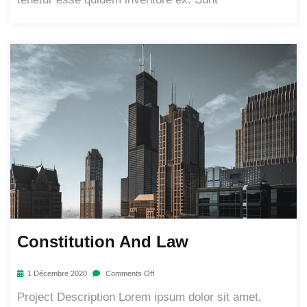
Constitution And Law
1 Décembre 2020
Comments Off
Project Description Lorem ipsum dolor sit amet,