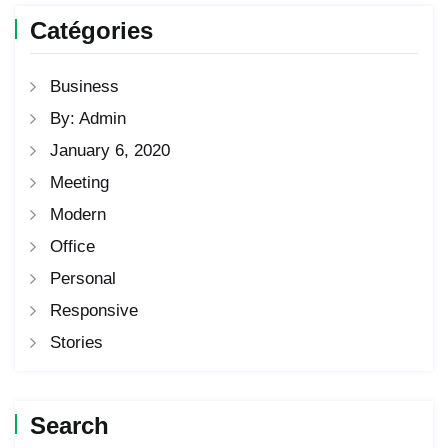
Catégories
Business
By: Admin
January 6, 2020
Meeting
Modern
Office
Personal
Responsive
Stories
Search