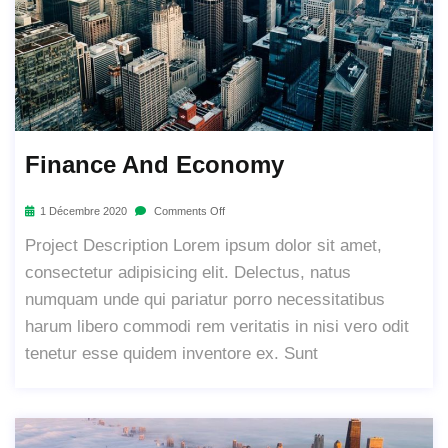
Finance And Economy
1 Décembre 2020
Comments Off
Project Description Lorem ipsum dolor sit amet,
consectetur adipisicing elit. Delectus, natus
numquam unde qui pariatur porro necessitatibus
harum libero commodi rem veritatis in nisi vero odit
tenetur esse quidem inventore ex. Sunt