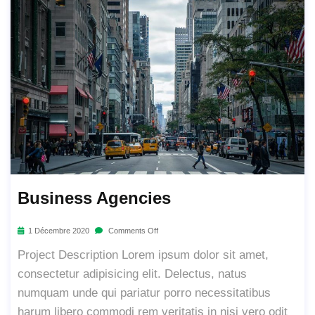
Business Agencies
1 Décembre 2020
Comments Off
Project Description Lorem ipsum dolor sit amet,
consectetur adipisicing elit. Delectus, natus
numquam unde qui pariatur porro necessitatibus
harum libero commodi rem veritatis in nisi vero odit