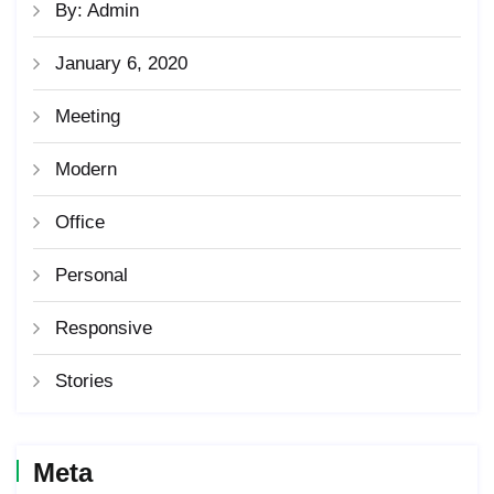
By: Admin
January 6, 2020
Meeting
Modern
Office
Personal
Responsive
Stories
Meta