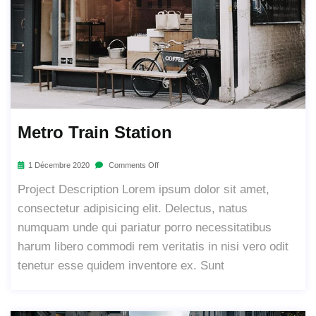
Metro Train Station
1 Décembre 2020
Comments Off
Project Description Lorem ipsum dolor sit amet,
consectetur adipisicing elit. Delectus, natus
numquam unde qui pariatur porro necessitatibus
harum libero commodi rem veritatis in nisi vero odit
tenetur esse quidem inventore ex. Sunt