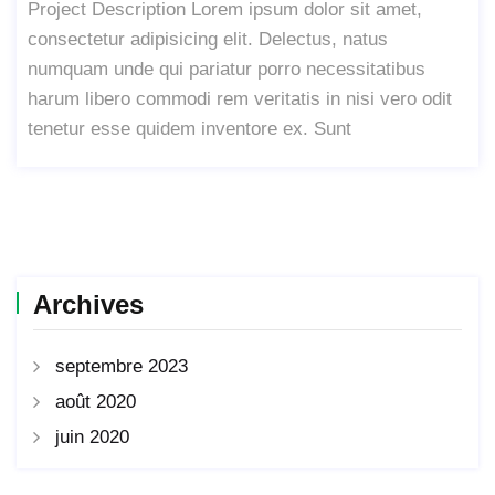
Project Description Lorem ipsum dolor sit amet,
consectetur adipisicing elit. Delectus, natus
numquam unde qui pariatur porro necessitatibus
harum libero commodi rem veritatis in nisi vero odit
tenetur esse quidem inventore ex. Sunt
Archives
septembre 2023
août 2020
juin 2020