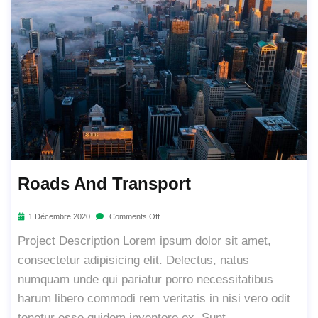
Roads And Transport
1 Décembre 2020
Comments Off
Project Description Lorem ipsum dolor sit amet,
consectetur adipisicing elit. Delectus, natus
numquam unde qui pariatur porro necessitatibus
harum libero commodi rem veritatis in nisi vero odit
tenetur esse quidem inventore ex. Sunt