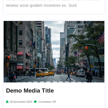
tenetur esse quidem inventore ex. Sunt
Demo Media Title
18 Novembre 2020
Comments Off