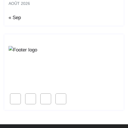
AOÛT 2026
« Sep
Lorem ipsum dolor sit amet, consetur acing elit, sed
do eiusmod ligal
Follow Us