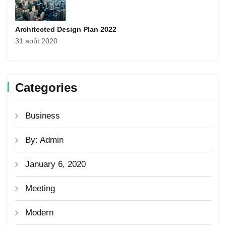
Architected Design Plan 2022
31 août 2020
Categories
Business
By: Admin
January 6, 2020
Meeting
Modern