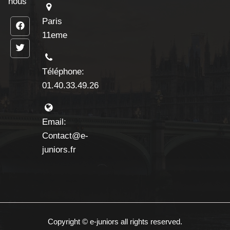
nous
Paris
11eme
Téléphone:
01.40.33.49.26
Email:
Contact@e-
juniors.fr
Copyright © e-juniors all rights reserved.