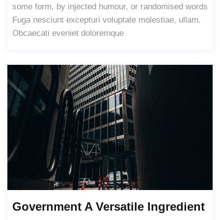
some form, by injected humour, or randomised words
Fuga nesciunt excepturi voluptate molestiae, ullam.
Obcaecati eveniet doloremque
Government A Versatile Ingredient