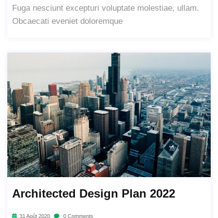
Fuga nesciunt excepturi voluptate molestiae, ullam.
Obcaecati eveniet doloremque
Architected Design Plan 2022
31 Août 2020
0 Comments