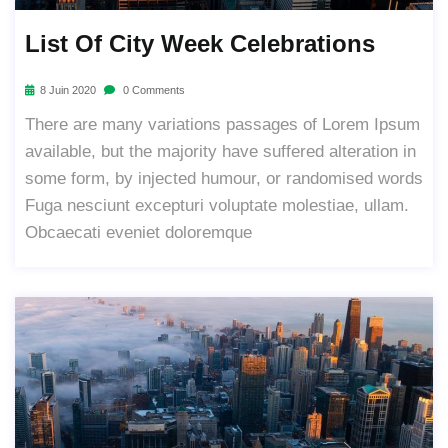
List Of City Week Celebrations
8 Juin 2020
0 Comments
There are many variations passages of Lorem Ipsum
available, but the majority have suffered alteration in
some form, by injected humour, or randomised words
Fuga nesciunt excepturi voluptate molestiae, ullam.
Obcaecati eveniet doloremque