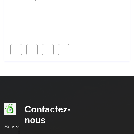
Lorem ipsum dolor sit amet, consetur acing elit, sed
do eiusmod ligal
Follow Us
Contactez-
nous
Suivez-