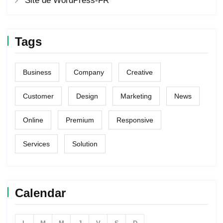
Site de WordPress-FR
Tags
Business
Company
Creative
Customer
Design
Marketing
News
Online
Premium
Responsive
Services
Solution
Calendar