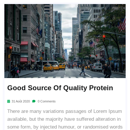
Good Source Of Quality Protein
31 Août 2020
0 Comments
There are many variations passages of Lorem Ipsum
available, but the majority have suffered alteration in
some form, by injected humour, or randomised words