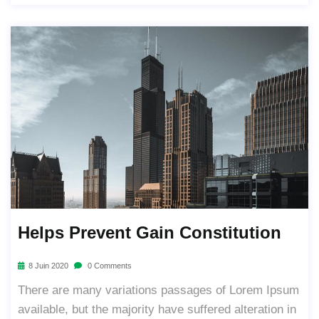
Helps Prevent Gain Constitution
8 Juin 2020
0 Comments
There are many variations passages of Lorem Ipsum
available, but the majority have suffered alteration in