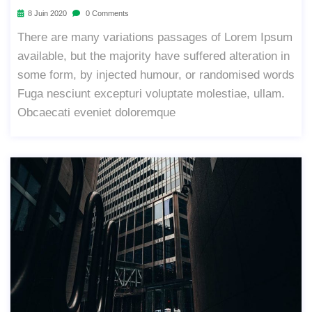
8 Juin 2020
0 Comments
There are many variations passages of Lorem Ipsum
available, but the majority have suffered alteration in
some form, by injected humour, or randomised words
Fuga nesciunt excepturi voluptate molestiae, ullam.
Obcaecati eveniet doloremque