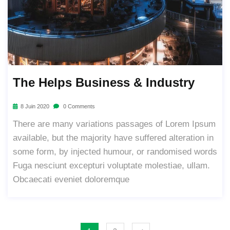
The Helps Business & Industry
8 Juin 2020
0 Comments
There are many variations passages of Lorem Ipsum
available, but the majority have suffered alteration in
some form, by injected humour, or randomised words
Fuga nesciunt excepturi voluptate molestiae, ullam.
Obcaecati eveniet doloremque