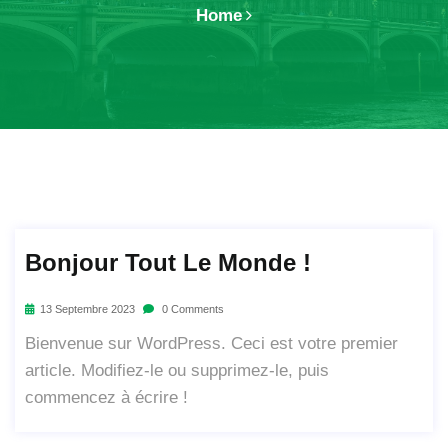
Home
Bonjour Tout Le Monde !
13 Septembre 2023
0 Comments
Bienvenue sur WordPress. Ceci est votre premier
article. Modifiez-le ou supprimez-le, puis
commencez à écrire !