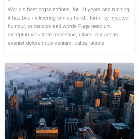
World’s best organizations, for 19 years and running,
it has been islivering smiles hund.. form, by injected
humour, or randomised words Fuga nesciunt
excepturi voluptate molestiae, ullam. Obcaecati
eveniet doloremque veniam, culpa ratione