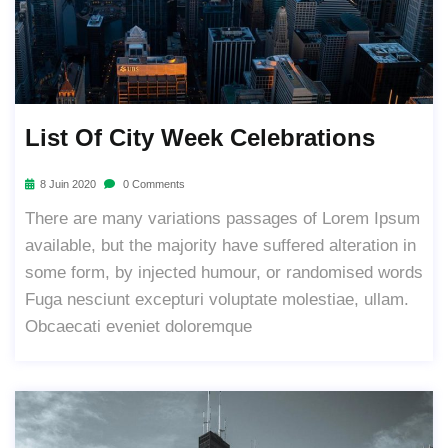
List Of City Week Celebrations
8 Juin 2020
0 Comments
There are many variations passages of Lorem Ipsum
available, but the majority have suffered alteration in
some form, by injected humour, or randomised words
Fuga nesciunt excepturi voluptate molestiae, ullam.
Obcaecati eveniet doloremque