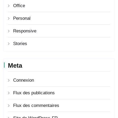
Office
Personal
Responsive
Stories
Meta
Connexion
Flux des publications
Flux des commentaires