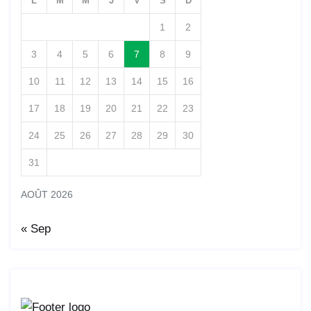
L
M
M
J
V
S
D
1
2
3
4
5
6
7
8
9
10
11
12
13
14
15
16
17
18
19
20
21
22
23
24
25
26
27
28
29
30
31
AOÛT 2026
« Sep