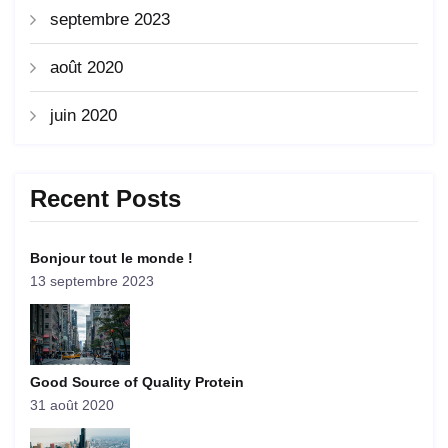
septembre 2023
août 2020
juin 2020
Recent Posts
Bonjour tout le monde !
13 septembre 2023
Good Source of Quality Protein
31 août 2020