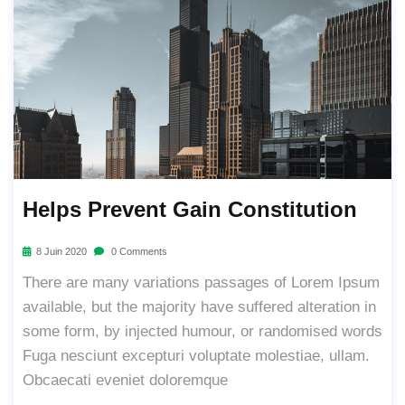
Helps Prevent Gain Constitution
8 Juin 2020
0 Comments
There are many variations passages of Lorem Ipsum
available, but the majority have suffered alteration in
some form, by injected humour, or randomised words
Fuga nesciunt excepturi voluptate molestiae, ullam.
Obcaecati eveniet doloremque