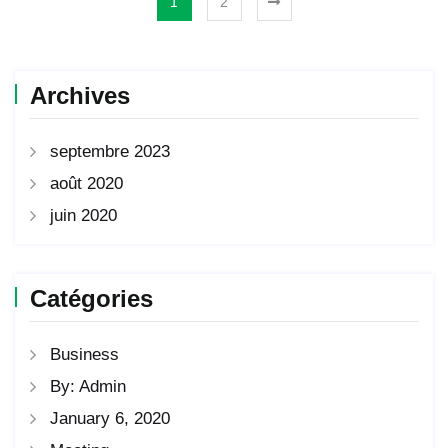
1
2
Archives
septembre 2023
août 2020
juin 2020
Catégories
Business
By: Admin
January 6, 2020