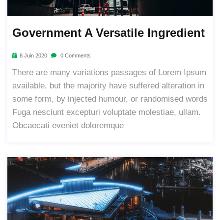
Government A Versatile Ingredient
8 Juin 2020
0 Comments
There are many variations passages of Lorem Ipsum
available, but the majority have suffered alteration in
some form, by injected humour, or randomised words
Fuga nesciunt excepturi voluptate molestiae, ullam.
Obcaecati eveniet doloremque