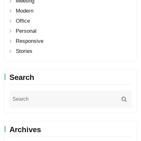
Meeting
Modern
Office
Personal
Responsive
Stories
Search
Archives